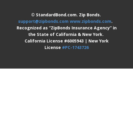
© StandardBond.com. Zip Bonds.
support@zipbonds.com
www.zipbonds.com
.
Recognized as “ZipBonds Insurance Agency” in
the State of California & New York.
California License #6005943 | New York
License
#PC-1743726