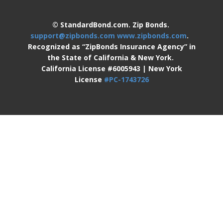
© StandardBond.com. Zip Bonds.
support@zipbonds.com
www.zipbonds.com
.
Recognized as “ZipBonds Insurance Agency” in
the State of California & New York.
California License #6005943 | New York
License
#PC-1743726